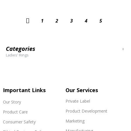
←
1
2
3
4
5
Categories
Ladies' Rings
Important Links
Our Services
Private Label
Our Story
Product Development
Product Care
Marketing
Consumer Safety
Manufacturing