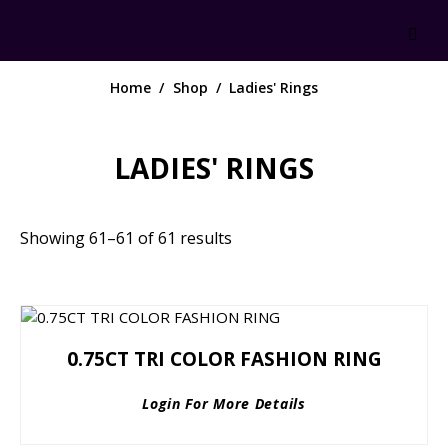
Home
Shop
Ladies' Rings
LADIES' RINGS
Showing 61–61 of 61 results
0.75CT TRI COLOR FASHION RING
Login For More Details