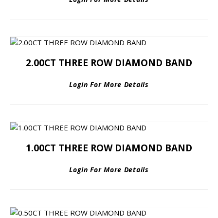
2.00CT THREE ROW DIAMOND BAND
Login For More Details
1.00CT THREE ROW DIAMOND BAND
Login For More Details