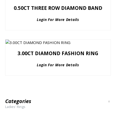
0.50CT THREE ROW DIAMOND BAND
Login For More Details
3.00CT DIAMOND FASHION RING
Login For More Details
Categories
Ladies' Rings