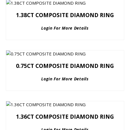
1.38CT COMPOSITE DIAMOND RING
Login For More Details
0.75CT COMPOSITE DIAMOND RING
Login For More Details
1.36CT COMPOSITE DIAMOND RING
Login For More Details