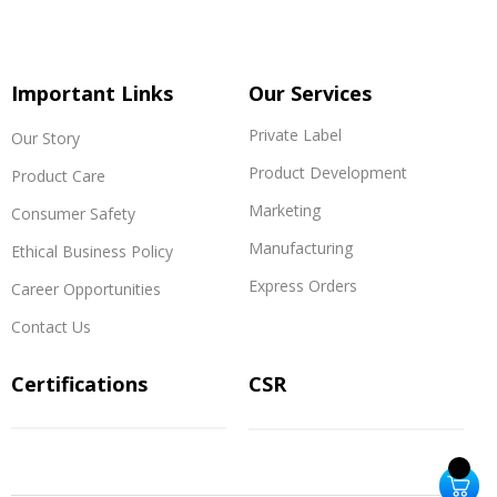
Important Links
Our Services
Private Label
Our Story
Product Development
Product Care
Marketing
Consumer Safety
Manufacturing
Ethical Business Policy
Express Orders
Career Opportunities
Contact Us
Certifications
CSR