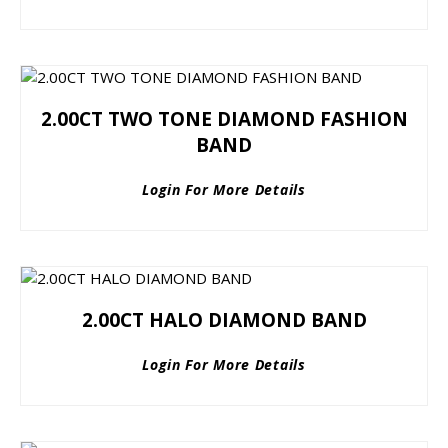
2.00CT TWO TONE DIAMOND FASHION
BAND
Login For More Details
2.00CT HALO DIAMOND BAND
Login For More Details