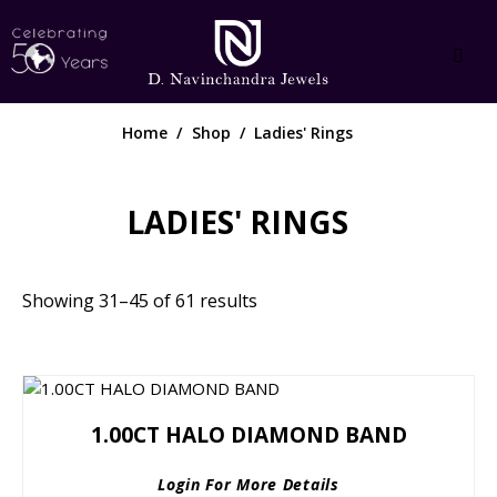
Home
Shop
Ladies' Rings
LADIES' RINGS
Showing 31–45 of 61 results
1.00CT HALO DIAMOND BAND
Login For More Details