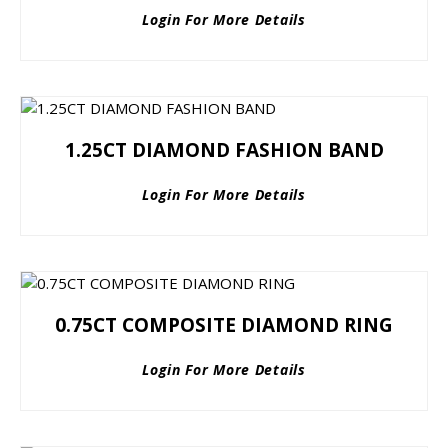
Login For More Details
1.25CT DIAMOND FASHION BAND
Login For More Details
0.75CT COMPOSITE DIAMOND RING
Login For More Details