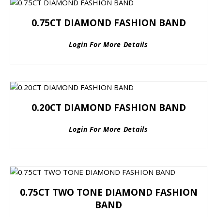
0.75CT DIAMOND FASHION BAND
Login For More Details
0.20CT DIAMOND FASHION BAND
Login For More Details
0.75CT TWO TONE DIAMOND FASHION
BAND