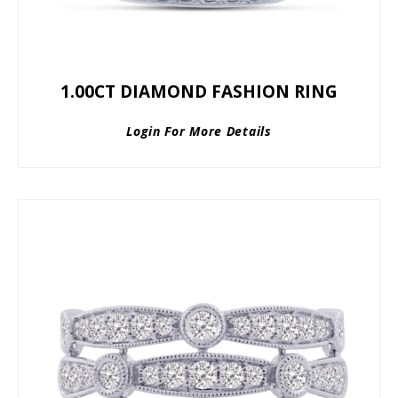
1.00CT DIAMOND FASHION RING
Login For More Details