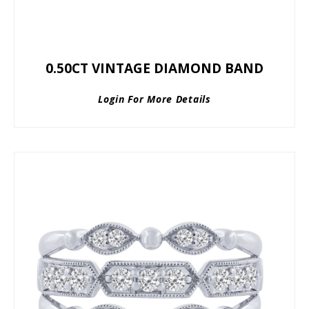
0.50CT VINTAGE DIAMOND BAND
Login For More Details