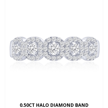
0.50CT HALO DIAMOND BAND