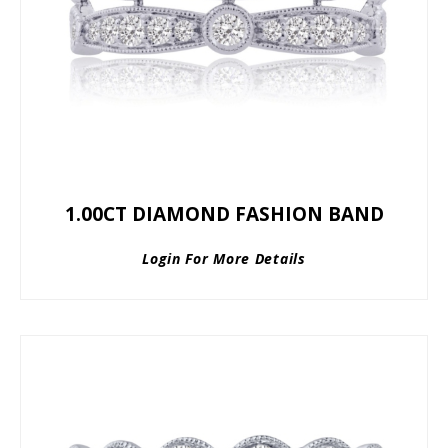
1.00CT DIAMOND FASHION BAND
Login For More Details