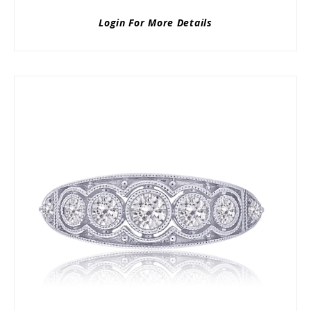
Login For More Details