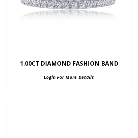
1.00CT DIAMOND FASHION BAND
Login For More Details