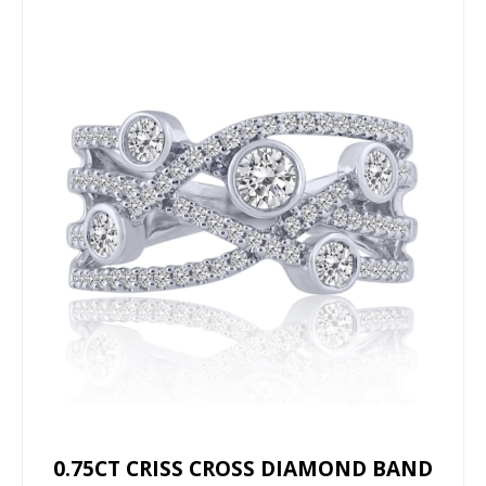
0.75CT CRISS CROSS DIAMOND BAND