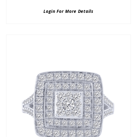
Login For More Details