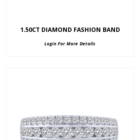
1.50CT DIAMOND FASHION BAND
Login For More Details