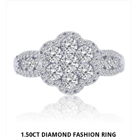
1.50CT DIAMOND FASHION RING