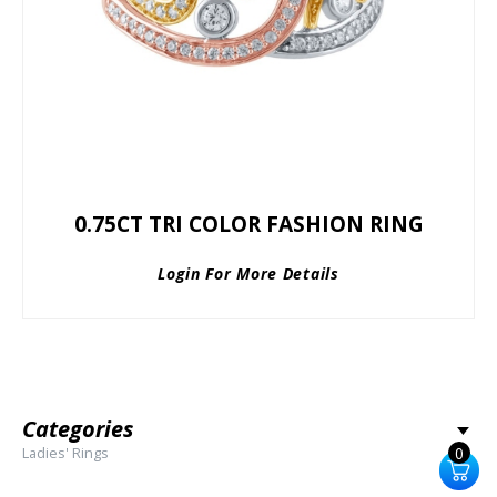
0.75CT TRI COLOR FASHION RING
Login For More Details
Categories
Ladies' Rings
0