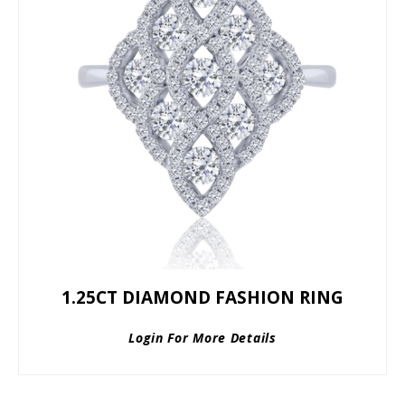
1.25CT DIAMOND FASHION RING
Login For More Details