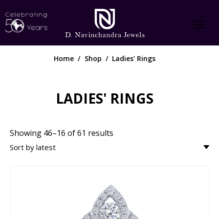
Home
Shop
Ladies' Rings
LADIES' RINGS
Showing 46–16 of 61 results