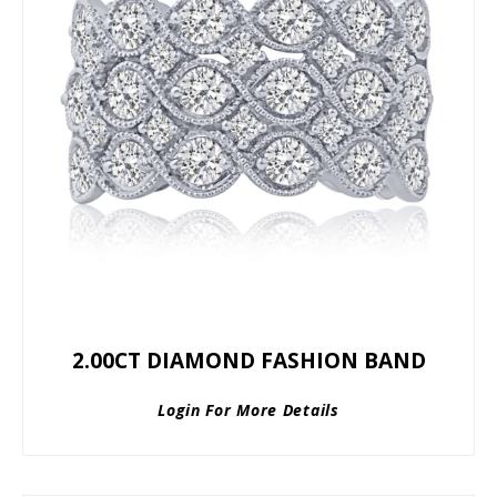
2.00CT DIAMOND FASHION BAND
Login For More Details