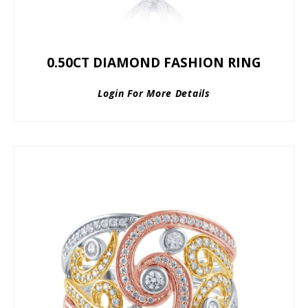
0.50CT DIAMOND FASHION RING
Login For More Details