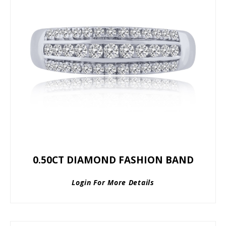
0.50CT DIAMOND FASHION BAND
Login For More Details