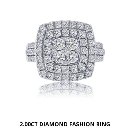
2.00CT DIAMOND FASHION RING