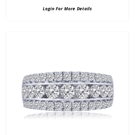
Login For More Details