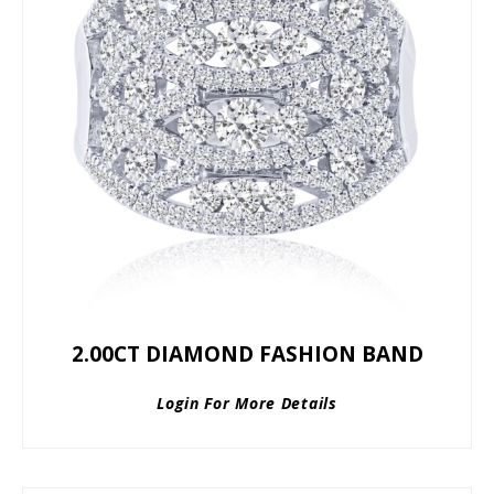
2.00CT DIAMOND FASHION BAND
Login For More Details