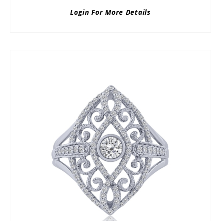
Login For More Details