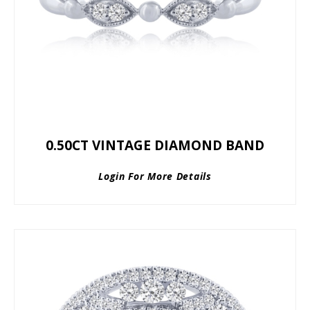
0.50CT VINTAGE DIAMOND BAND
Login For More Details