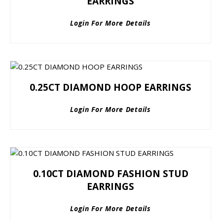
EARRINGS
Login For More Details
0.25CT DIAMOND HOOP EARRINGS
Login For More Details
0.10CT DIAMOND FASHION STUD
EARRINGS
Login For More Details