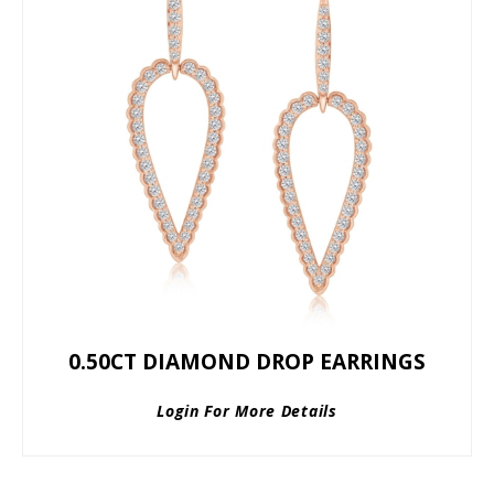
0.50CT DIAMOND DROP EARRINGS
Login For More Details