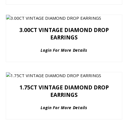
3.00CT VINTAGE DIAMOND DROP
EARRINGS
Login For More Details
1.75CT VINTAGE DIAMOND DROP
EARRINGS
Login For More Details