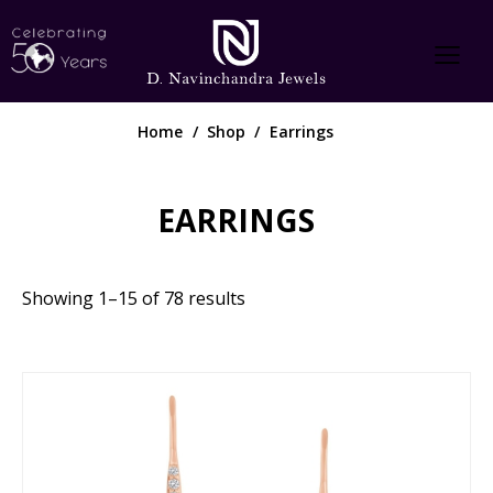
Home
Shop
Earrings
EARRINGS
Showing 1–15 of 78 results