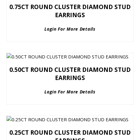
0.75CT ROUND CLUSTER DIAMOND STUD
EARRINGS
Login For More Details
0.50CT ROUND CLUSTER DIAMOND STUD
EARRINGS
Login For More Details
0.25CT ROUND CLUSTER DIAMOND STUD