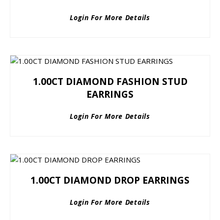
Login For More Details
1.00CT DIAMOND FASHION STUD
EARRINGS
Login For More Details
1.00CT DIAMOND DROP EARRINGS
Login For More Details