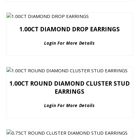
1.00CT DIAMOND DROP EARRINGS
Login For More Details
1.00CT ROUND DIAMOND CLUSTER STUD
EARRINGS
Login For More Details