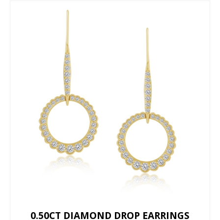
0.50CT DIAMOND DROP EARRINGS