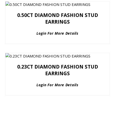
0.50CT DIAMOND FASHION STUD
EARRINGS
Login For More Details
0.23CT DIAMOND FASHION STUD
EARRINGS
Login For More Details