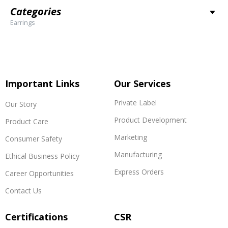
Categories
Earrings
Important Links
Our Services
Private Label
Our Story
Product Development
Product Care
Marketing
Consumer Safety
Manufacturing
Ethical Business Policy
Express Orders
Career Opportunities
Contact Us
Certifications
CSR