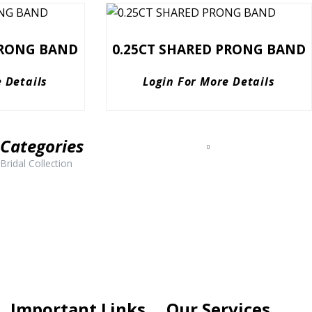
PRONG BAND
0.25CT SHARED PRONG BAND
 Details
Login For More Details
Categories
Bridal Collection
Important Links
Our Services