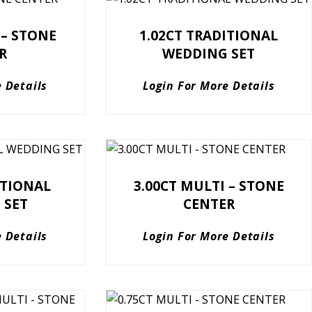
 – STONE
1.02CT TRADITIONAL
R
WEDDING SET
 Details
Login For More Details
ITIONAL
3.00CT MULTI – STONE
 SET
CENTER
 Details
Login For More Details