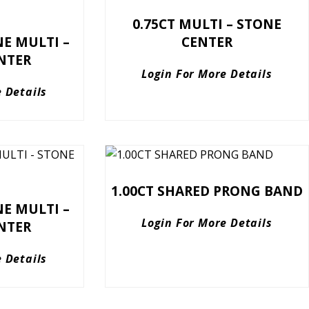
0.75CT MULTI – STONE
NE MULTI –
CENTER
NTER
Login For More Details
 Details
1.00CT SHARED PRONG BAND
NE MULTI –
Login For More Details
NTER
 Details