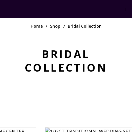
Home
Shop
Bridal Collection
BRIDAL
COLLECTION