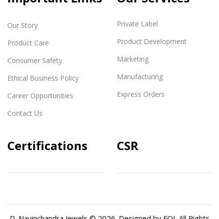
Private Label
Our Story
Product Development
Product Care
Marketing
Consumer Safety
Manufacturing
Ethical Business Policy
Express Orders
Career Opportunities
Contact Us
Certifications
CSR
D. Navinchandra Jewels © 2026. Designed by
FQI
. All Rights