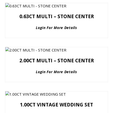
0.63CT MULTI – STONE CENTER
Login For More Details
2.00CT MULTI – STONE CENTER
Login For More Details
1.00CT VINTAGE WEDDING SET