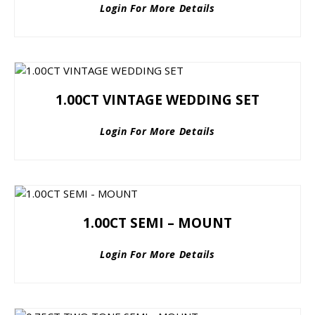
Login For More Details
1.00CT VINTAGE WEDDING SET
Login For More Details
1.00CT SEMI – MOUNT
Login For More Details