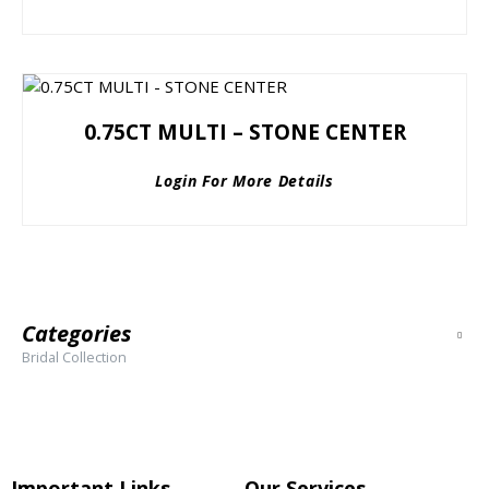
0.75CT MULTI – STONE CENTER
Login For More Details
Categories
Bridal Collection
Important Links
Our Services