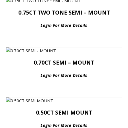
0.75CT TWO TONE SEMI – MOUNT
Login For More Details
0.70CT SEMI – MOUNT
Login For More Details
0.50CT SEMI MOUNT
Login For More Details