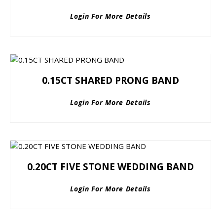
Login For More Details
0.15CT SHARED PRONG BAND
Login For More Details
0.20CT FIVE STONE WEDDING BAND
Login For More Details