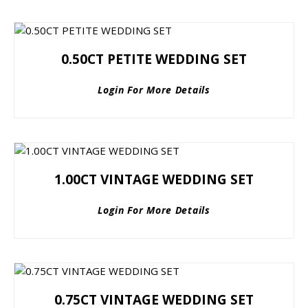
0.50CT PETITE WEDDING SET
Login For More Details
1.00CT VINTAGE WEDDING SET
Login For More Details
0.75CT VINTAGE WEDDING SET