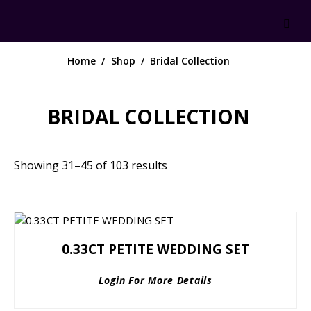
Home
Shop
Bridal Collection
BRIDAL COLLECTION
Showing 31–45 of 103 results
0.33CT PETITE WEDDING SET
Login For More Details