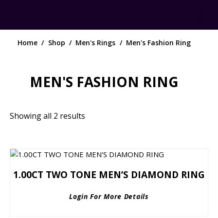
Home
Shop
Men's Rings
Men's Fashion Ring
MEN'S FASHION RING
Showing all 2 results
1.00CT TWO TONE MEN’S DIAMOND RING
Login For More Details