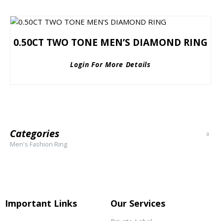
0.50CT TWO TONE MEN’S DIAMOND RING
Login For More Details
Categories
Men's Fashion Ring
Important Links
Our Services