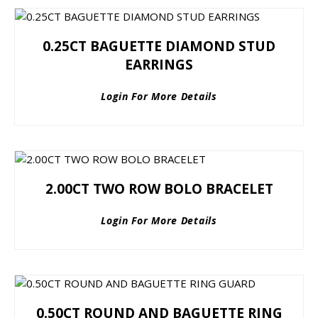
0.25CT BAGUETTE DIAMOND STUD
EARRINGS
Login For More Details
2.00CT TWO ROW BOLO BRACELET
Login For More Details
0.50CT ROUND AND BAGUETTE RING