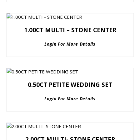
1.00CT MULTI – STONE CENTER
Login For More Details
0.50CT PETITE WEDDING SET
Login For More Details
2.00CT MULTI- STONE CENTER