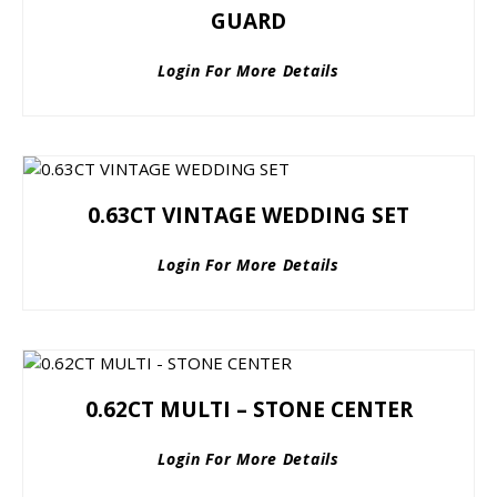
GUARD
Login For More Details
0.63CT VINTAGE WEDDING SET
Login For More Details
0.62CT MULTI – STONE CENTER
Login For More Details