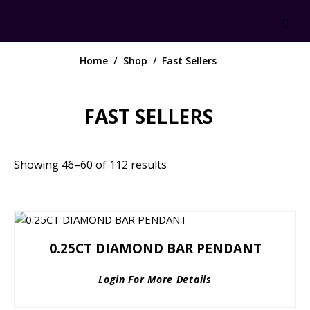
Home
Shop
Fast Sellers
FAST SELLERS
Showing 46–60 of 112 results
0.25CT DIAMOND BAR PENDANT
Login For More Details