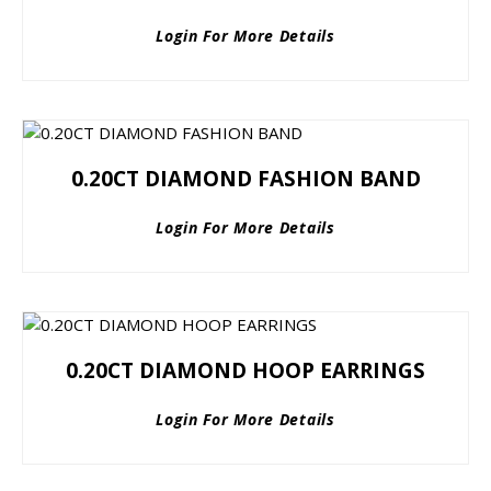
Login For More Details
0.20CT DIAMOND FASHION BAND
Login For More Details
0.20CT DIAMOND HOOP EARRINGS
Login For More Details