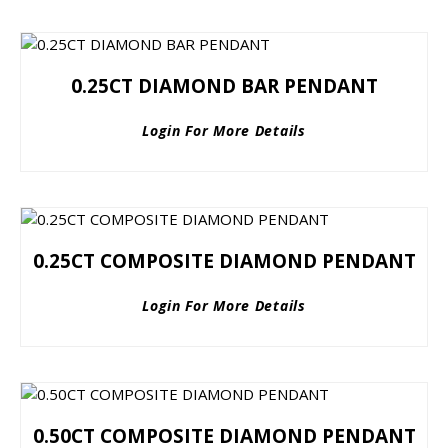
0.25CT DIAMOND BAR PENDANT
Login For More Details
0.25CT COMPOSITE DIAMOND PENDANT
Login For More Details
0.50CT COMPOSITE DIAMOND PENDANT