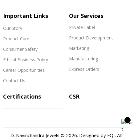
Important Links
Our Services
Private Label
Our Story
Product Development
Product Care
Marketing
Consumer Safety
Manufacturing
Ethical Business Policy
Express Orders
Career Opportunities
Contact Us
Certifications
CSR
D. Navinchandra Jewels © 2026. Designed by
FQI
. All