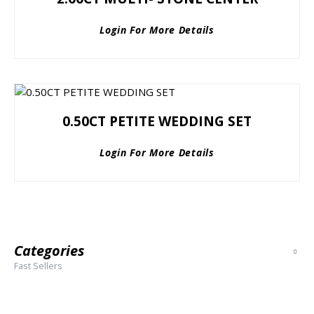
Login For More Details
0.50CT PETITE WEDDING SET
Login For More Details
Categories
Fast Sellers