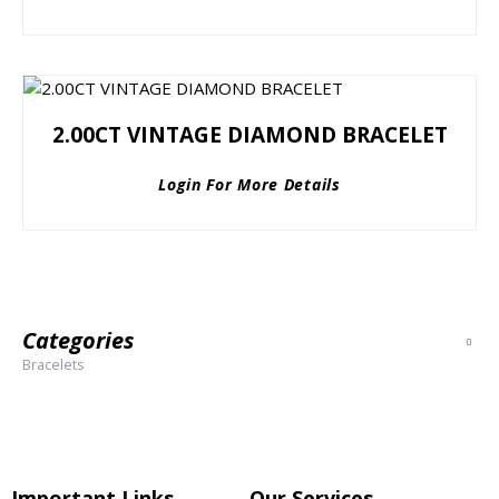
2.00CT VINTAGE DIAMOND BRACELET
Login For More Details
Categories
Bracelets
Important Links
Our Services