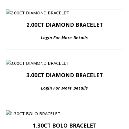
2.00CT DIAMOND BRACELET
Login For More Details
3.00CT DIAMOND BRACELET
Login For More Details
1.30CT BOLO BRACELET