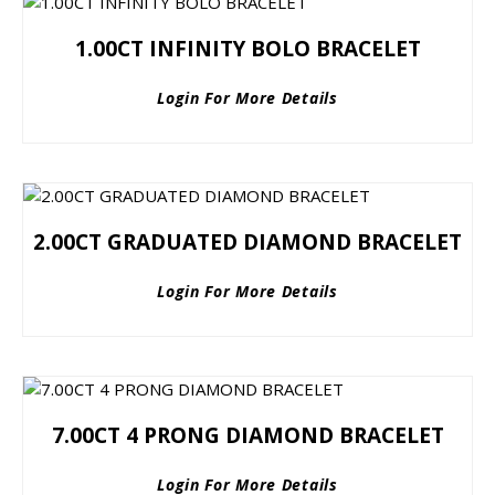
1.00CT INFINITY BOLO BRACELET
Login For More Details
2.00CT GRADUATED DIAMOND BRACELET
Login For More Details
7.00CT 4 PRONG DIAMOND BRACELET
Login For More Details