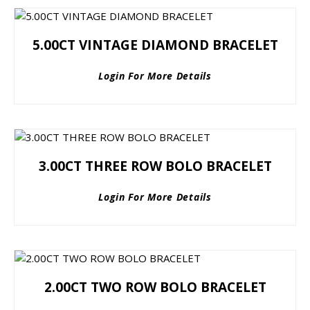
5.00CT VINTAGE DIAMOND BRACELET
Login For More Details
3.00CT THREE ROW BOLO BRACELET
Login For More Details
2.00CT TWO ROW BOLO BRACELET