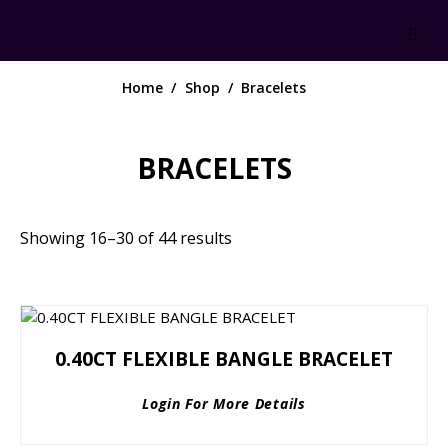
Home
Shop
Bracelets
BRACELETS
Showing 16–30 of 44 results
0.40CT FLEXIBLE BANGLE BRACELET
Login For More Details