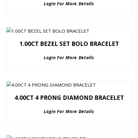
Login For More Details
1.00CT BEZEL SET BOLO BRACELET
Login For More Details
4.00CT 4 PRONG DIAMOND BRACELET
Login For More Details