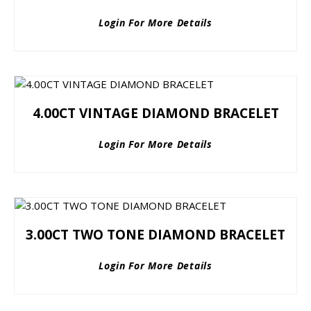
Login For More Details
4.00CT VINTAGE DIAMOND BRACELET
Login For More Details
3.00CT TWO TONE DIAMOND BRACELET
Login For More Details